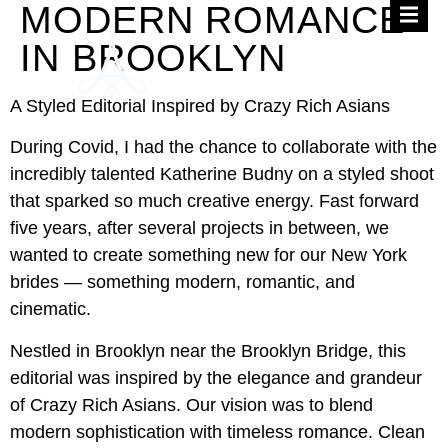
MODERN ROMANCE
IN BROOKLYN
A Styled Editorial Inspired by Crazy Rich Asians
During Covid, I had the chance to collaborate with the
incredibly talented Katherine Budny on a styled shoot
that sparked so much creative energy. Fast forward
five years, after several projects in between, we
wanted to create something new for our New York
brides — something modern, romantic, and
cinematic.
Nestled in Brooklyn near the Brooklyn Bridge, this
editorial was inspired by the elegance and grandeur
of Crazy Rich Asians. Our vision was to blend
modern sophistication with timeless romance. Clean