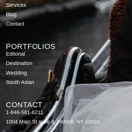
Services
Blog
Contact
PORTFOLIOS
Editorial
Destination
Wedding
South Asian
CONTACT
1-646-581-6211
1004 Main St suite 8, Fishkill, NY 12524