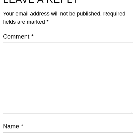
Your email address will not be published.
Required
fields are marked
*
Comment
*
Name
*