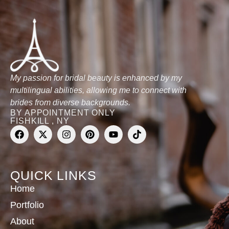
My passion for bridal beauty is enhanced by my
multilingual abilities, allowing me to connect with
brides from diverse backgrounds.
BY APPOINTMENT ONLY
FISHKILL , NY
QUICK LINKS
Home
Portfolio
About