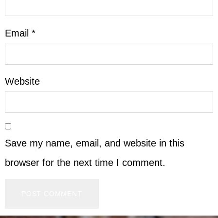
Email
*
Website
Save my name, email, and website in this
browser for the next time I comment.