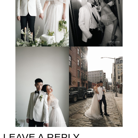
LEAVE A REPLY