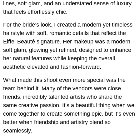
lines, soft glam, and an understated sense of luxury
that feels effortlessly chic.
For the bride’s look, I created a modern yet timeless
hairstyle with soft, romantic details that reflect the
Eiffel Beautè signature. Her makeup was a modern
soft glam, glowing yet refined, designed to enhance
her natural features while keeping the overall
aesthetic elevated and fashion-forward.
What made this shoot even more special was the
team behind it. Many of the vendors were close
friends, incredibly talented artists who share the
same creative passion. It’s a beautiful thing when we
come together to create something epic, but it’s even
better when friendship and artistry blend so
seamlessly.