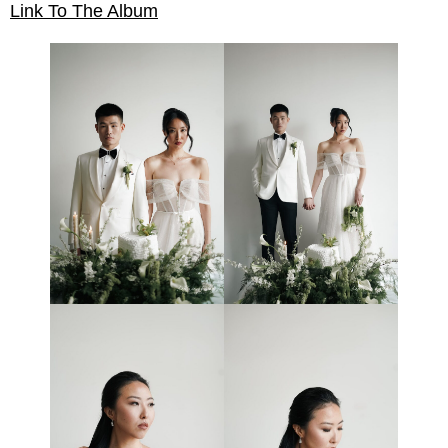
Link To The Album