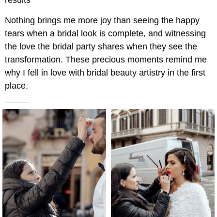
results”
Nothing brings me more joy than seeing the happy
tears when a bridal look is complete, and witnessing
the love the bridal party shares when they see the
transformation. These precious moments remind me
why I fell in love with bridal beauty artistry in the first
place.