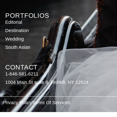
PORTFOLIOS
Editorial
Destination
Wedding
South Asian
CONTACT
1-646-581-6211
1004 Main St suite 8, Fishkill, NY 12524
Privacy Policy
Terms Of Services
©
2026
Eiffel Beaute. All Rights Reserved