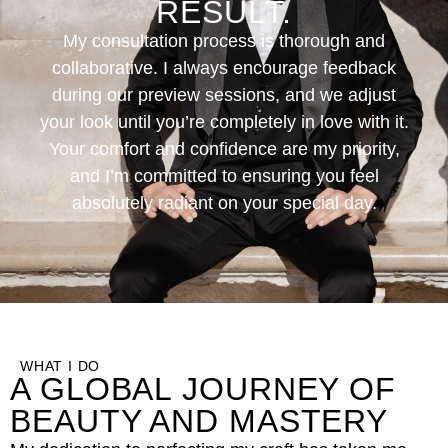
RESULT.
My consultation process is thorough and
collaborative. I always encourage feedback
during our preview sessions, and we adjust
your look until you’re completely in love with it.
Your comfort and confidence are my priority,
and I’m committed to ensuring you feel
absolutely radiant on your special day.
WHAT I DO
A GLOBAL JOURNEY OF
BEAUTY AND MASTERY