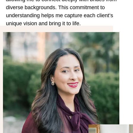
diverse backgrounds. This commitment to
understanding helps me capture each client’s
unique vision and bring it to life.