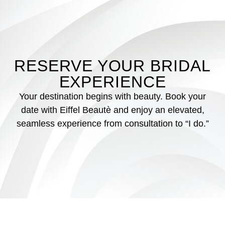
RESERVE YOUR BRIDAL
EXPERIENCE
Your destination begins with beauty. Book your
date with Eiffel Beautè and enjoy an elevated,
seamless experience from consultation to “I do.”