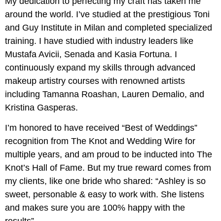
My dedication to perfecting my craft has taken me
around the world. I’ve studied at the prestigious Toni
and Guy Institute in Milan and completed specialized
training. I have studied with industry leaders like
Mustafa Avicii, Senada and Kasia Fortuna. I
continuously expand my skills through advanced
makeup artistry courses with renowned artists
including Tamanna Roashan, Lauren Demalio, and
Kristina Gasperas.
I’m honored to have received “Best of Weddings”
recognition from The Knot and Wedding Wire for
multiple years, and am proud to be inducted into The
Knot’s Hall of Fame. But my true reward comes from
my clients, like one bride who shared: “Ashley is so
sweet, personable & easy to work with. She listens
and makes sure you are 100% happy with the