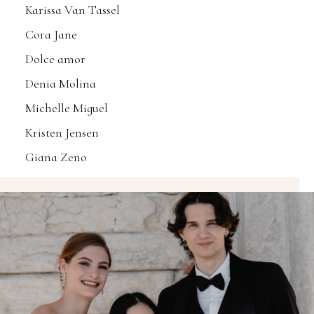
Karissa Van Tassel
Cora Jane
Dolce amor
Denia Molina
Michelle Miguel
Kristen Jensen
Giana Zeno