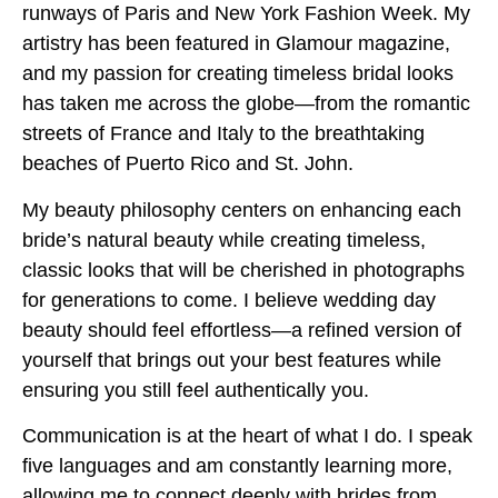
runways of Paris and New York Fashion Week. My
artistry has been featured in Glamour magazine,
and my passion for creating timeless bridal looks
has taken me across the globe—from the romantic
streets of France and Italy to the breathtaking
beaches of Puerto Rico and St. John.
My beauty philosophy centers on enhancing each
bride’s natural beauty while creating timeless,
classic looks that will be cherished in photographs
for generations to come. I believe wedding day
beauty should feel effortless—a refined version of
yourself that brings out your best features while
ensuring you still feel authentically you.
Communication is at the heart of what I do. I speak
five languages and am constantly learning more,
allowing me to connect deeply with brides from