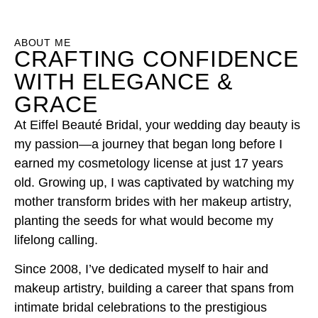
ABOUT ME
CRAFTING CONFIDENCE
WITH ELEGANCE &
GRACE
At Eiffel Beauté Bridal, your wedding day beauty is
my passion—a journey that began long before I
earned my cosmetology license at just 17 years
old. Growing up, I was captivated by watching my
mother transform brides with her makeup artistry,
planting the seeds for what would become my
lifelong calling.
Since 2008, I’ve dedicated myself to hair and
makeup artistry, building a career that spans from
intimate bridal celebrations to the prestigious