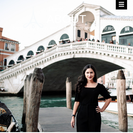
Home
About
ABOUT
Inspired by travel and beauty from around the world.