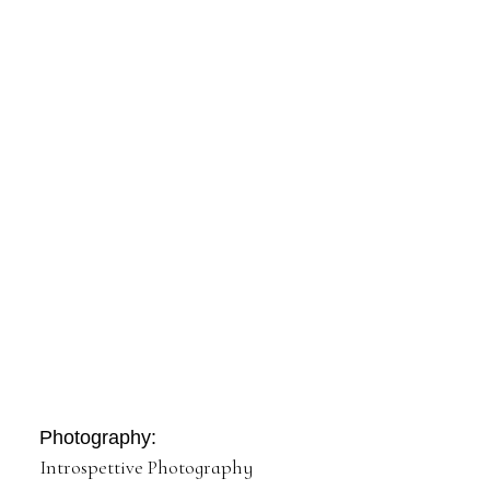
Photography:
Introspettive Photography