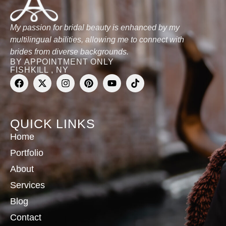
My passion for bridal beauty is enhanced by my
multilingual abilities, allowing me to connect with
brides from diverse backgrounds.
BY APPOINTMENT ONLY
FISHKILL , NY
QUICK LINKS
Home
Portfolio
About
Services
Blog
Contact