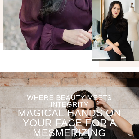
WHERE BEAUTY MEETS
INTEGRITY
MAGICAL HANDS ON
YOUR FACE FOR A
MESMERIZING