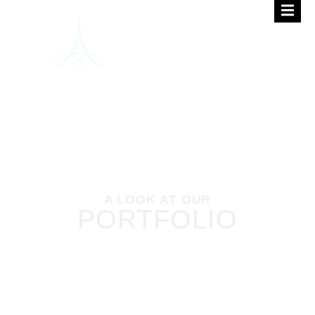
A LOOK AT OUR
PORTFOLIO