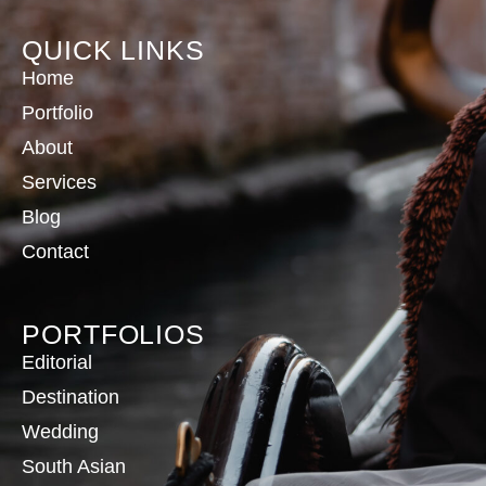
QUICK LINKS
Home
Portfolio
About
Services
Blog
Contact
PORTFOLIOS
Editorial
Destination
Wedding
South Asian