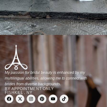
My passion for bridal beauty is enhanced by my
multilingual abilities, allowing me to connect with
brides from diverse backgrounds.
BY APPOINTMENT ONLY
FISHKILL , NY