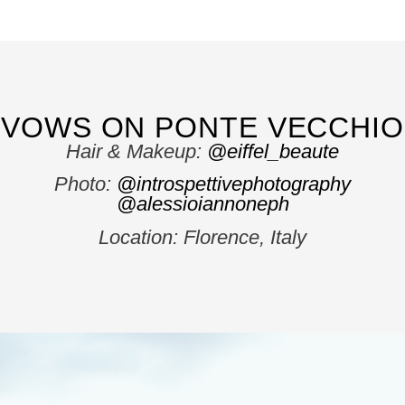
VOWS ON PONTE VECCHIO
Hair & Makeup:
@eiffel_beaute
Photo:
@introspettivephotography
@alessioiannoneph
Location: Florence, Italy