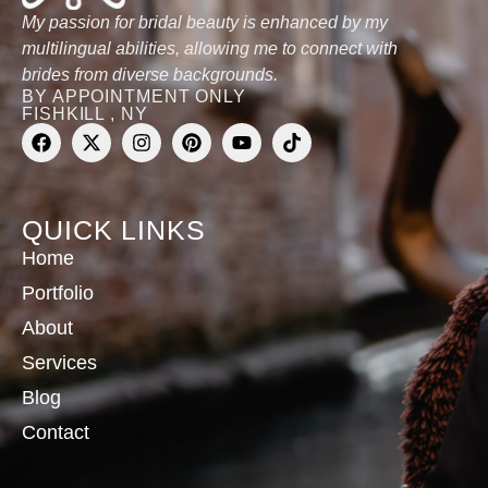
My passion for bridal beauty is enhanced by my
multilingual abilities, allowing me to connect with
brides from diverse backgrounds.
BY APPOINTMENT ONLY
FISHKILL , NY
QUICK LINKS
Home
Portfolio
About
Services
Blog
Contact