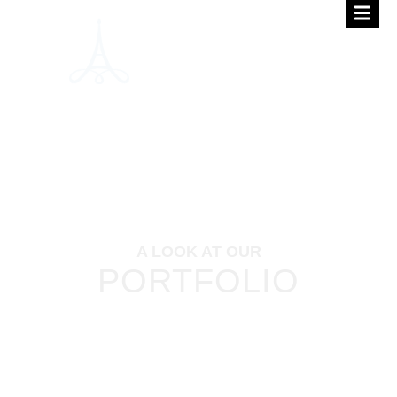
A LOOK AT OUR
PORTFOLIO