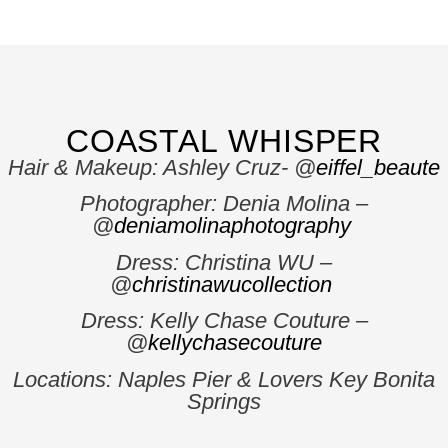
COASTAL WHISPER
Hair & Makeup: Ashley Cruz- @
eiffel_beaute
Photographer: Denia Molina –
@
deniamolinaphotography
Dress: Christina WU –
@
christinawucollection
Dress: Kelly Chase Couture –
@
kellychasecouture
Locations: Naples Pier & Lovers Key Bonita
Springs